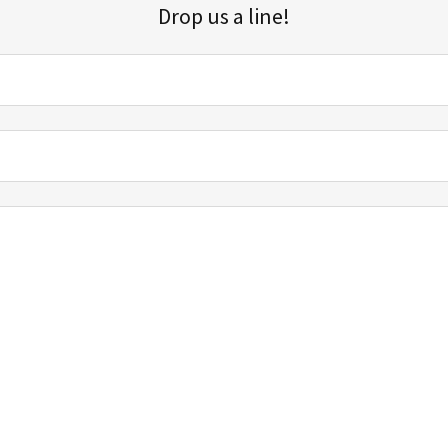
Drop us a line!
Sign up for our email list for updates, promotions, and more.