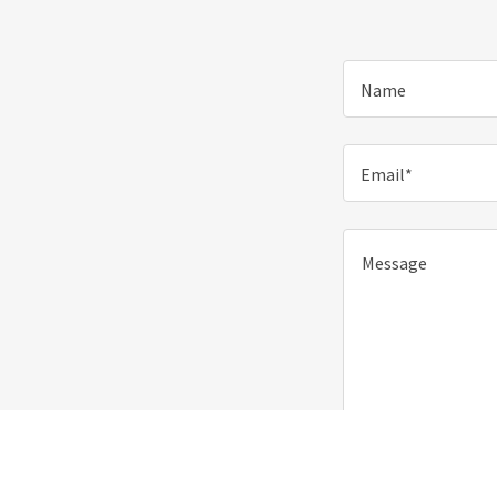
Name
Email*