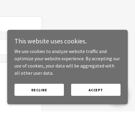
This website uses cookies.
We use cookies to analyze website traffic and
optimize your website experience. By accepting our
use of cookies, your data will be aggregated with
all other user data.
DECLINE
ACCEPT