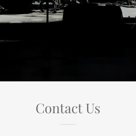
Contact Us