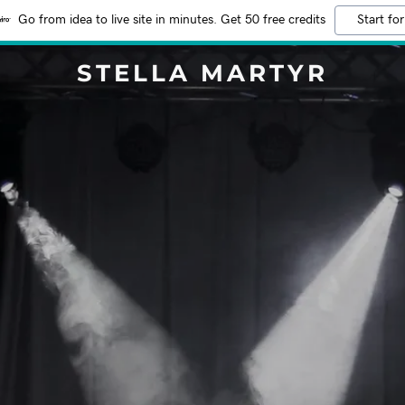
Go from idea to live site in minutes. Get 50 free credits
Start for
STELLA MARTYR