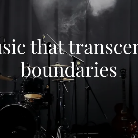
sic that transce
boundaries